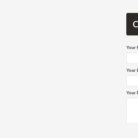
C
Your
Your 
Your