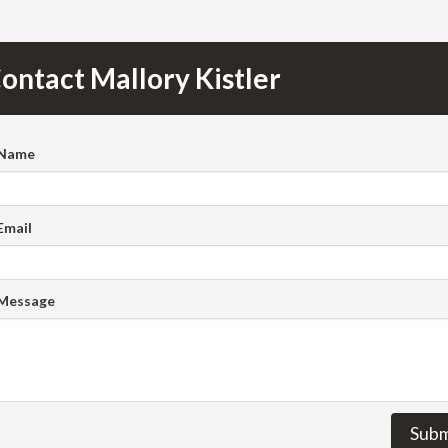
ontact Mallory Kistler
 Name
Email
 Message
Subm