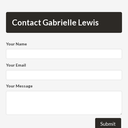
Contact Gabrielle Lewis
Your Name
Your Email
Your Message
Submit