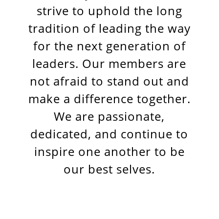
strive to uphold the long
tradition of leading the way
for the next generation of
leaders. Our members are
not afraid to stand out and
make a difference together.
We are passionate,
dedicated, and continue to
inspire one another to be
our best selves.