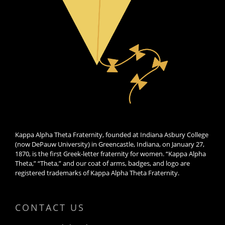
Kappa Alpha Theta Fraternity, founded at Indiana Asbury College
(now DePauw University) in Greencastle, Indiana, on January 27,
1870, is the first Greek-letter fraternity for women. “Kappa Alpha
Theta,” “Theta,” and our coat of arms, badges, and logo are
registered trademarks of Kappa Alpha Theta Fraternity.
CONTACT US