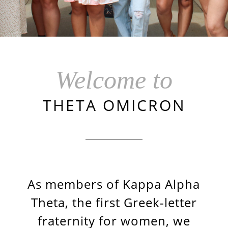
Welcome to
THETA OMICRON
As members of Kappa Alpha
Theta, the first Greek-letter
fraternity for women, we